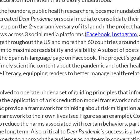
the founders, public health researchers, became inundated
 created
Dear Pandemic
on social media to consolidate their
 up on the 2-year anniversary of its launch, the project h
ws across 3 social media platforms (
Facebook
,
Instagram
,
age throughout the US and more than 60 countries around t
m to maximize readability and visibility. A subset of posts 
 the Spanish-language page on Facebook. The project’s goals
mely scientific content about the pandemic and other heal
 literacy, equipping readers to better manage health-rela
olved to operate under a set of guiding principles that inf
1) the application of a risk reduction model framework and 
ic
provide a framework for thinking about risk mitigation a
ramework to their own lives (see Figure as an example). C
o reduce the harms associated with certain behaviors, par
he long term. Also critical to
Dear Pandemic
’s success is a 
erts to approach the audience as partners in conversation