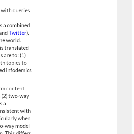
 with queries
as a combined
 and
Twitter
),
he world.
is translated
 are to: (1)
th topics to
ted infodemics
orm content
a (2) two-way
s a
onsistent with
ticularly when
two-way model
. This differs