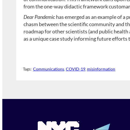
from the one-way didactic framework customary
Dear Pandemic
has emerged as an example of a p
chasm between the scientific community and the 
roadmap for other scientists (and public health 
as a unique case study informing future efforts
Tags:
Communications
, 
COVID-19
, 
misinformation