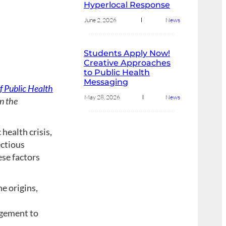
Hyperlocal Response
June 2, 2026
News
Students Apply Now!
Creative Approaches
to Public Health
Messaging
 Public Health
May 28, 2026
News
n the
ealth crisis,
ectious
ese factors
e origins,
agement to