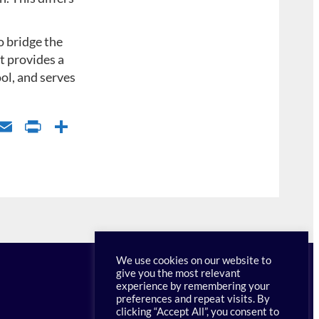
 bridge the
t provides a
ool, and serves
l
E
P
S
u
m
ri
h
s
ail
nt
ar
k
Fr
e
y
ie
n
dl
We use cookies on our website to
give you the most relevant
y
experience by remembering your
preferences and repeat visits. By
clicking “Accept All”, you consent to