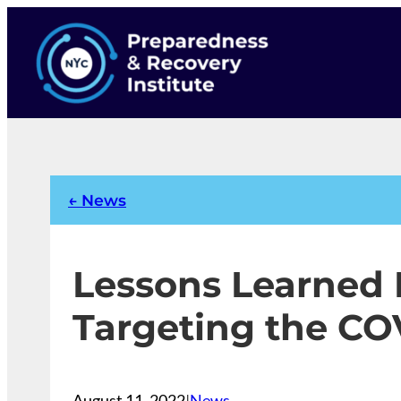
Skip
to
content
← News
Lessons Learned
Targeting the CO
August 11, 2022
|
News