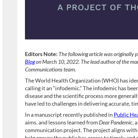
Editors Note:
The following article was originally 
Blog
on March 10, 2022. The lead author of the man
Communications team.
The World Health Organization (WHO) has identi
calling it an “infodemic.” The infodemic has bee
disease and the scientific process more general
have led to challenges in delivering accurate, ti
In a manuscript recently published in
Public He
aims, and lessons learned from
Dear Pandemic
, 
communication project. The project aligns with
help ensure the public has access to timely and 