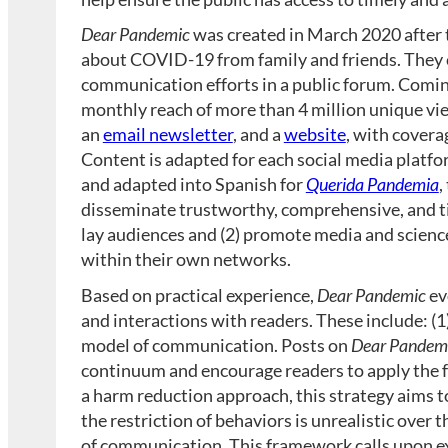
Dear Pandemic
was created in March 2020 after 
about COVID-19 from family and friends. They
communication efforts in a public forum. Coming
monthly reach of more than 4 million unique vie
an
email newsletter
, and a
website
, with cover
Content is adapted for each social media platfor
and adapted into Spanish for
Querida Pandemia
,
disseminate trustworthy, comprehensive, and ti
lay audiences and (2) promote media and science
within their own networks.
Based on practical experience,
Dear Pandemic
ev
and interactions with readers. These include: (
model of communication. Posts on
Dear Pandem
continuum and encourage readers to apply the f
a harm reduction approach, this strategy aims t
the restriction of behaviors is unrealistic over t
of communication. This framework calls upon exp