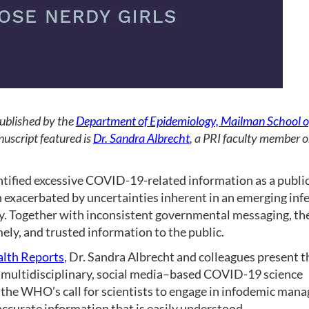
published by the
Department of Epidemiology, Mailman School of
uscript featured is
Dr. Sandra Albrecht
, a PRI faculty member o
fied excessive COVID-19-related information as a public h
n exacerbated by uncertainties inherent in an emerging inf
ly. Together with inconsistent governmental messaging, th
mely, and trusted information to the public.
alth Reports
, Dr. Sandra Albrecht and colleagues present th
a multidisciplinary, social media–based COVID-19 science
 the WHO’s call for scientists to engage in infodemic man
accurate information that is easily understood.