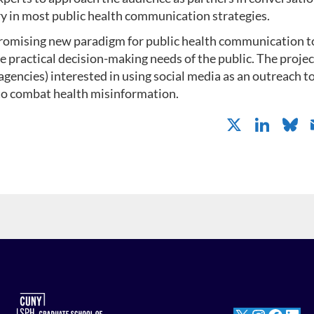
 in most public health communication strategies.
romising new paradigm for public health communication to
practical decision-making needs of the public. The projec
agencies) interested in using social media as an outreach t
 to combat health misinformation.
X
Li
B
n
k
e
e
dI
n