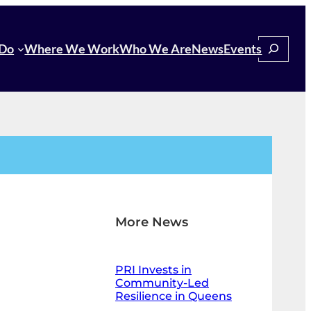
Search
Do
Where We Work
Who We Are
News
Events
More News
PRI Invests in
Community-Led
Resilience in Queens