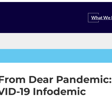
Search
What We 
 From Dear Pandemic:
VID-19 Infodemic