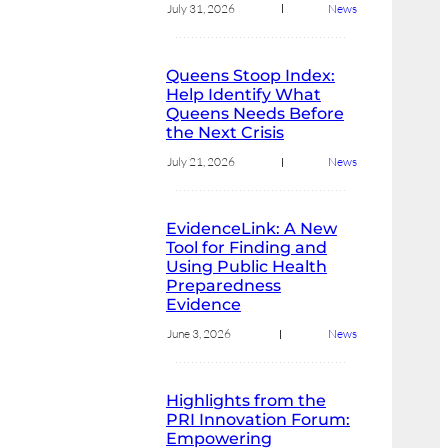
July 31, 2026
News
Queens Stoop Index:
Help Identify What
Queens Needs Before
the Next Crisis
July 21, 2026
News
EvidenceLink: A New
Tool for Finding and
Using Public Health
Preparedness
Evidence
June 3, 2026
News
Highlights from the
PRI Innovation Forum:
Empowering