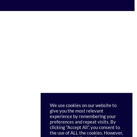
We use cookies on our website to
give you the most relevant
experience by remembering your
preferences and repeat visits. By
clicking “Accept All”, you consent to
the use of ALL the cookies. However,