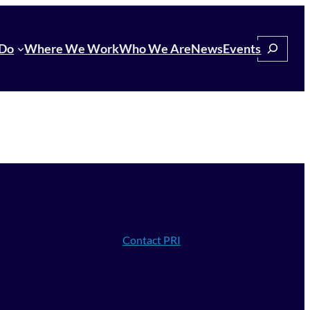
Search
Do
Where We Work
Who We Are
News
Events
Contact PRI