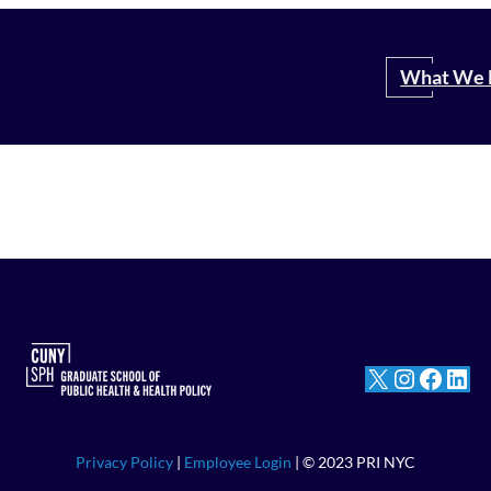
Search
What We 
X
Instagram
Facebook
LinkedIn
Privacy Policy
|
Employee Login
| © 2023 PRI NYC