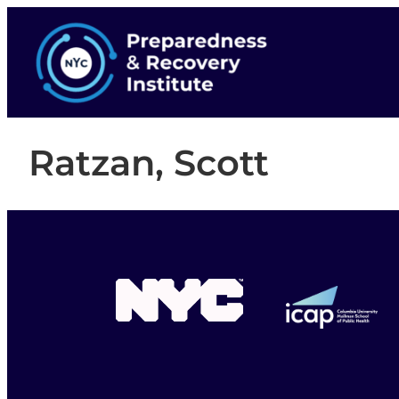
Ratzan, Scott