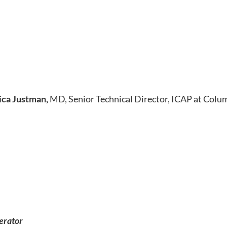
ica Justman,
MD, Senior Technical Director, ICAP at Colu
erator