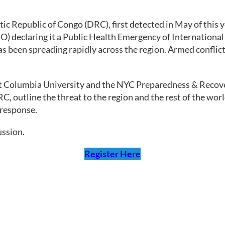
ic Republic of Congo (DRC), first detected in May of this y
) declaring it a Public Health Emergency of International
has been spreading rapidly across the region. Armed conflic
at Columbia University and the NYC Preparedness & Recovery
C, outline the threat to the region and the rest of the wo
 response.
ussion.
Register Here