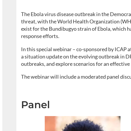
The Ebola virus disease outbreak in the Democrat
threat, with the World Health Organization (WHO
exist for the Bundibugyo strain of Ebola, which 
response efforts.
In this special webinar – co-sponsored by ICAP 
a situation update on the evolving outbreak in DR
outbreaks, and explore scenarios for an effective
The webinar will include a moderated panel disc
Panel