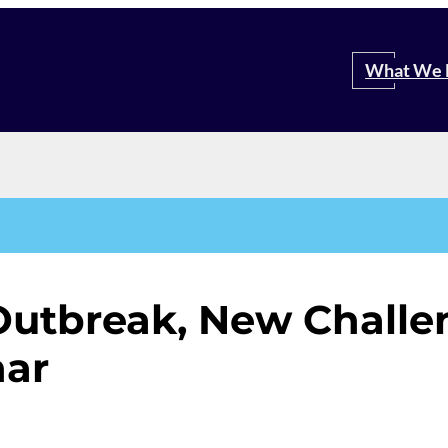
Search
What We 
Outbreak, New Challen
nar