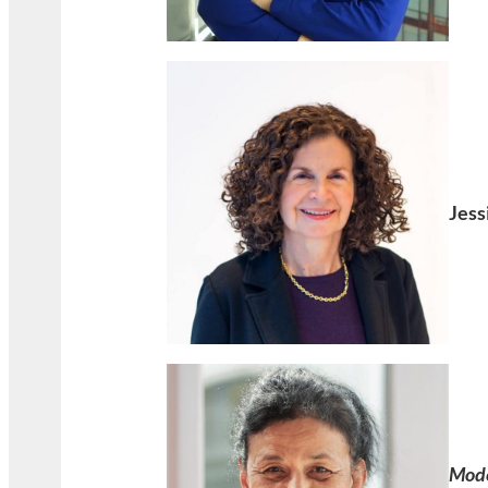
Jess
Mod