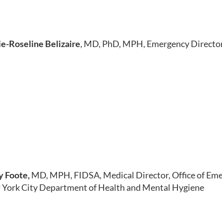
e-Roseline Belizaire
, MD, PhD, MPH, Emergency Director
y Foote,
MD, MPH, FIDSA, Medical Director, Office of Em
York City Department of Health and Mental Hygiene