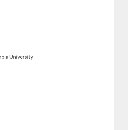
mbia University