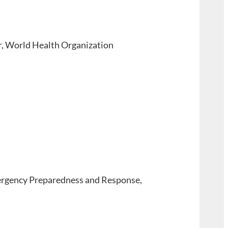
, World Health Organization
ergency Preparedness and Response,