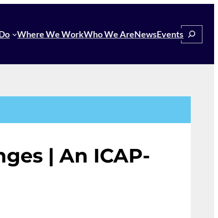
Search
Do
Where We Work
Who We Are
News
Events
ges | An ICAP-