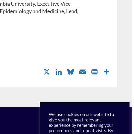
bia University, Executive Vice
 Epidemiology and Medicine, Lead,
X
Li
Bl
E
P
S
n
u
m
ri
h
k
es
ail
nt
ar
e
k
Fr
e
dI
y
ie
We use cookies on our website to
n
n
give you the most relevant
experience by remembering your
dl
preferences and repeat visits. By