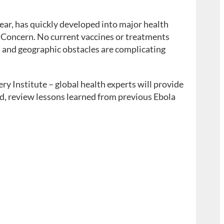
ear, has quickly developed into major health
 Concern. No current vaccines or treatments
t and geographic obstacles are complicating
 Institute – global health experts will provide
rld, review lessons learned from previous Ebola