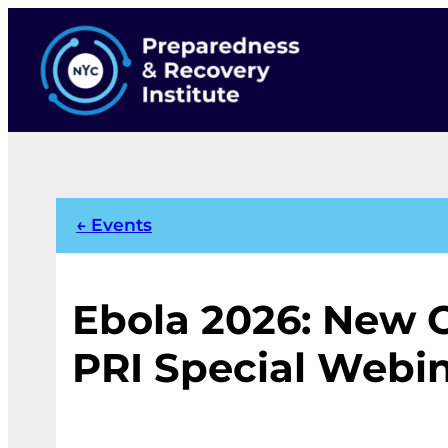
Skip
to
content
← Events
Ebola 2026: New 
PRI Special Webi