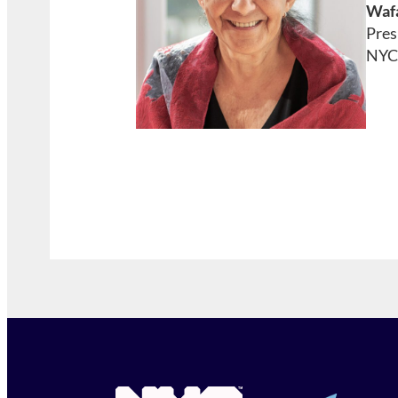
Wafa
Pres
NYC 