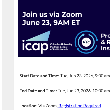
Start Date and Time:
Tue, Jun 23, 2026, 9:00 a
End Date and Time:
Tue, Jun 23, 2026, 10:00 a
Location:
Via Zoom,
Registration Required