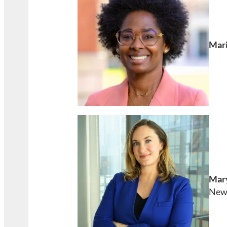
Mari
Mar
New 