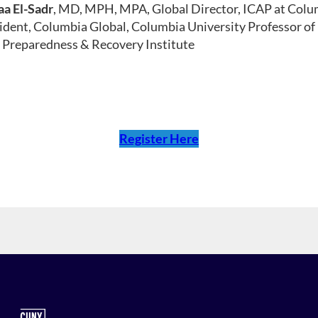
a El-Sadr
, MD, MPH, MPA, Global Director, ICAP at Colum
ident, Columbia Global, Columbia University Professor of
Preparedness & Recovery Institute
Register Here