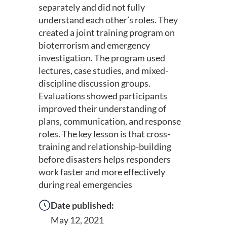
separately and did not fully
understand each other’s roles. They
created a joint training program on
bioterrorism and emergency
investigation. The program used
lectures, case studies, and mixed-
discipline discussion groups.
Evaluations showed participants
improved their understanding of
plans, communication, and response
roles. The key lesson is that cross-
training and relationship-building
before disasters helps responders
work faster and more effectively
during real emergencies
Date published:
May 12, 2021