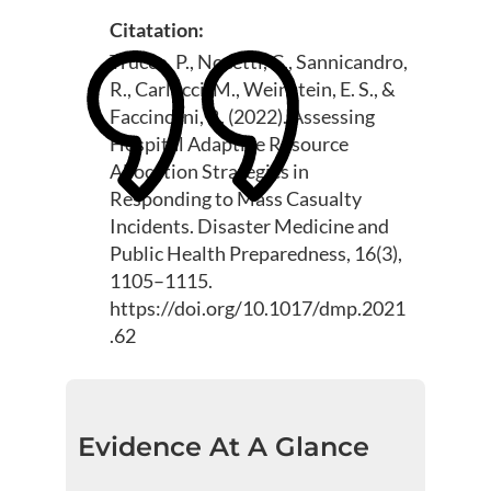
Citatation:
Trucco, P., Nocetti, C., Sannicandro,
R., Carlucci, M., Weinstein, E. S., &
Faccincani, R. (2022). Assessing
Hospital Adaptive Resource
Allocation Strategies in
Responding to Mass Casualty
Incidents. Disaster Medicine and
Public Health Preparedness, 16(3),
1105–1115.
https://doi.org/10.1017/dmp.2021
.62
Evidence At A Glance