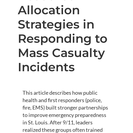
Allocation
Strategies in
Responding to
Mass Casualty
Incidents
This article describes how public
health and first responders (police,
fire, EMS) built stronger partnerships
to improve emergency preparedness
in St. Louis. After 9/11, leaders
realized these groups often trained