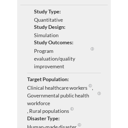
Study Type:
Quantitative
Study Design:
Simulation
Study Outcomes:
Program
Evaluates programs 
evaluation/quality
improvement
Target Population:
Clinical healthcare workers
,
Healthcare personnel wo
Governmental public health
Workers of govern
workforce
,
Rural populations
People living in areas characteriz
Disaster Type:
Human-made disaster
,
Includes industrial accidents,