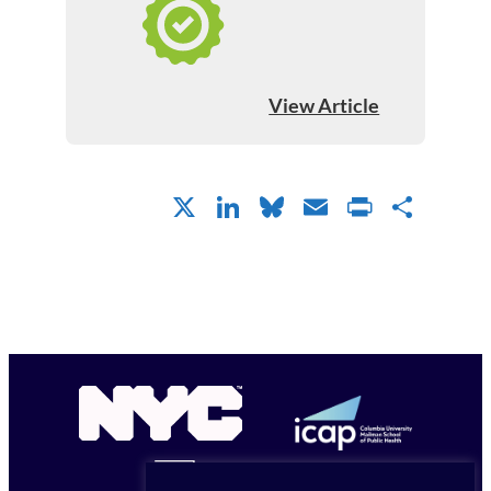
View Article
X
LinkedIn
Bluesky
Email
PrintFr
Shar