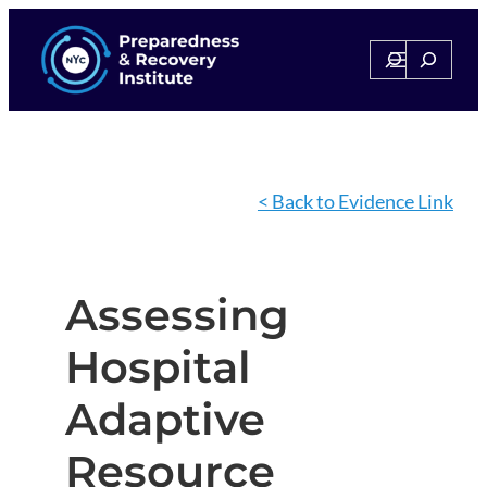
Search
Search
< Back to Evidence Link
Assessing
Hospital
Adaptive
Resource