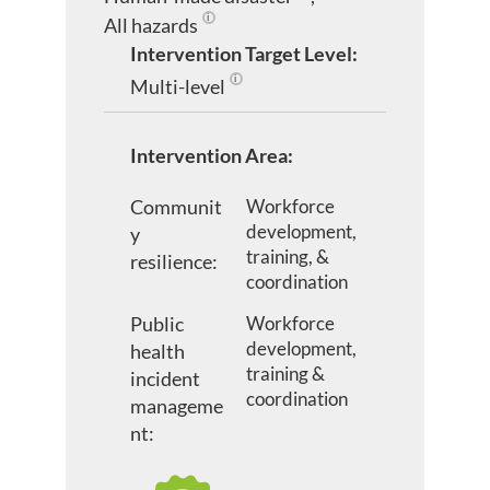
All hazards
An all hazards approach is an integrated app
Intervention Target Level:
Multi-level
Two or more of the other intervention tar
Intervention Area:
Communit
Workforce
development,
y
training, &
resilience:
coordination
Public
Workforce
development,
health
training &
incident
coordination
manageme
nt: