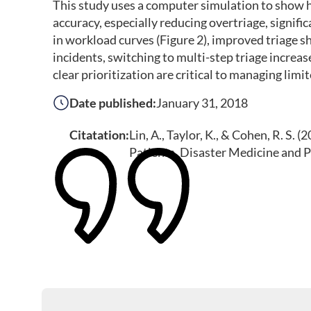
This study uses a computer simulation to show ho
accuracy, especially reducing overtriage, signif
in workload curves (Figure 2), improved triage s
incidents, switching to multi-step triage increas
clear prioritization are critical to managing lim
Date published:
January 31, 2018
Citatation:
Lin, A., Taylor, K., & Cohen, R. S.
Patients. Disaster Medicine and 