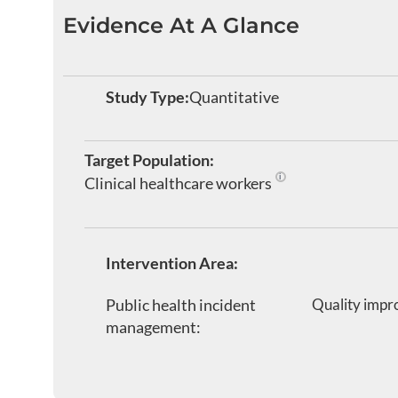
Evidence At A Glance
Study Type:
Quantitative
Target Population:
Clinical healthcare workers
Healthcare personnel wo
Intervention Area:
Public health incident
Quality impr
management: