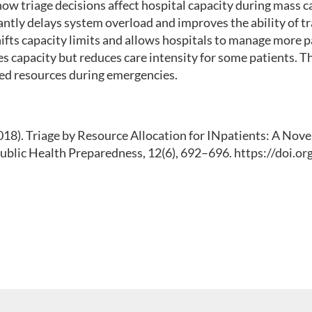
w triage decisions affect hospital capacity during mass cas
icantly delays system overload and improves the ability of
hifts capacity limits and allows hospitals to manage more p
es capacity but reduces care intensity for some patients. Th
ited resources during emergencies.
 (2018). Triage by Resource Allocation for INpatients: A Nov
Public Health Preparedness, 12(6), 692–696. https://doi.