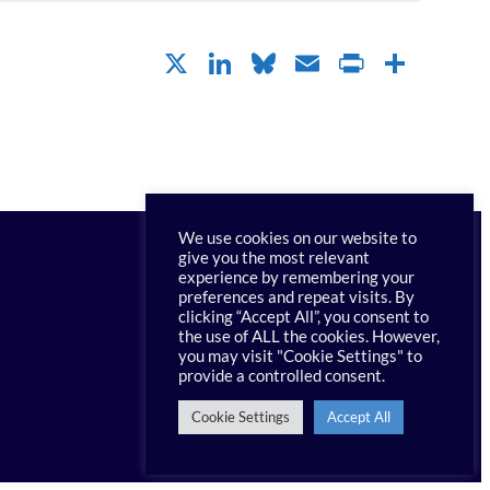
X
LinkedIn
Bluesky
Email
PrintFr
Shar
We use cookies on our website to
give you the most relevant
experience by remembering your
preferences and repeat visits. By
clicking “Accept All”, you consent to
Contact PRI
the use of ALL the cookies. However,
you may visit "Cookie Settings" to
provide a controlled consent.
Cookie Settings
Accept All