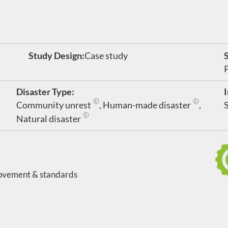
Study Design:
Case study
Disaster Type:
Community unrest
,
Human-made disaster
,
rking in clinical settings
Community disruption caused by war or other 
Includes in
Natural disaster
Large-scale geological or meteorological events t
ovement & standards