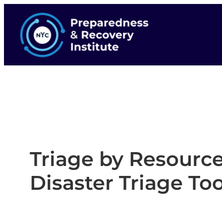
Triage by Resource
Disaster Triage Too