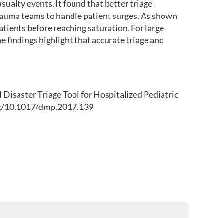
ualty events. It found that better triage
 trauma teams to handle patient surges. As shown
atients before reaching saturation. For large
e findings highlight that accurate triage and
el Disaster Triage Tool for Hospitalized Pediatric
org/10.1017/dmp.2017.139