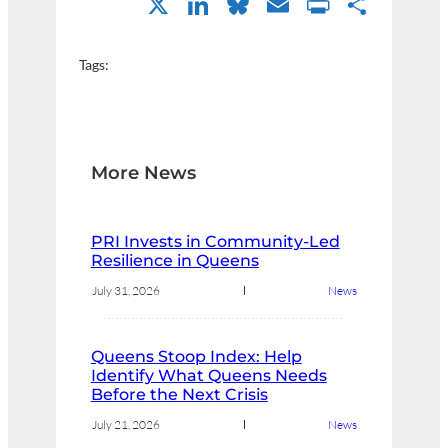
X
LinkedIn
Bluesky
Email
PrintFri
Shar
Tags:
More News
PRI Invests in Community-Led
Resilience in Queens
July 31, 2026
News
Queens Stoop Index: Help
Identify What Queens Needs
Before the Next Crisis
July 21, 2026
News