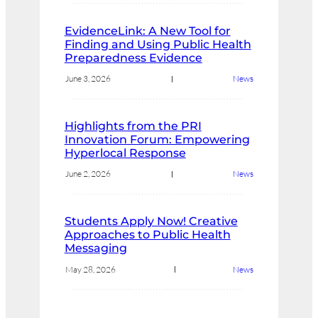
EvidenceLink: A New Tool for
Finding and Using Public Health
Preparedness Evidence
June 3, 2026
News
Highlights from the PRI
Innovation Forum: Empowering
Hyperlocal Response
June 2, 2026
News
Students Apply Now! Creative
Approaches to Public Health
Messaging
May 28, 2026
News