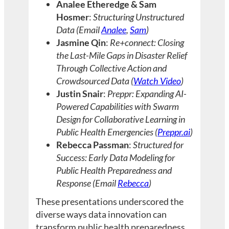
Analee Etheredge & Sam
Hosmer
:
Structuring Unstructured
Data (Email
Analee
,
Sam
)
Jasmine Qin
:
Re+connect: Closing
the Last-Mile Gaps in Disaster Relief
Through Collective Action and
Crowdsourced Data (
Watch Video
)
Justin Snair
:
Preppr: Expanding AI-
Powered Capabilities with Swarm
Design for Collaborative Learning in
Public Health Emergencies (
Preppr.ai
)
Rebecca Passman
:
Structured for
Success: Early Data Modeling for
Public Health Preparedness and
Response (Email
Rebecca
)
These presentations underscored the
diverse ways data innovation can
transform public health preparedness.