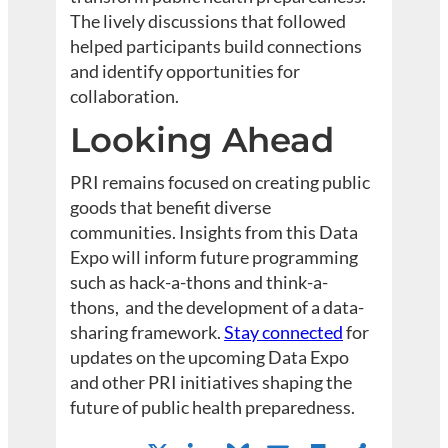
The lively discussions that followed
helped participants build connections
and identify opportunities for
collaboration.
Looking Ahead
PRI remains focused on creating public
goods that benefit diverse
communities. Insights from this Data
Expo will inform future programming
such as hack-a-thons and think-a-
thons, and the development of a data-
sharing framework.
Stay connected
for
updates on the upcoming Data Expo
and other PRI initiatives shaping the
future of public health preparedness.