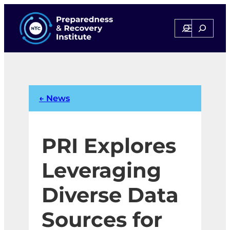
Skip
to
Search
Search
content
← News
PRI Explores
Leveraging
Diverse Data
Sources for