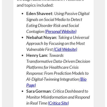
and topics included:
Eden Shaveet
:
Using Passive Digital
Signals on Social Media to Detect
Eating Disorder Risk and Social
Contagion
(Personal Website)
Nebahat Noyan
:
Taking a Universal
Approach by Focusing on the Most
Vulnerable First
(Cidi Website)
Henry Lam
:
Towards
Transformative Data-Driven Decision
Platforms for Healthcare Crisis
Response: From Prediction Models to
AI-Digital-Twinning Integration
(Bio
Page)
Sara Gorman
:
Critica Dashboard to
Monitor Misinformation and Respond
in Real Time
(Critica Site)