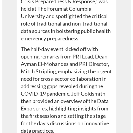
Crisis Preparedness & Response,” was
held at The Forum at Columbia
University and spotlighted the critical
role of traditional and non-traditional
data sources in bolstering public health
emergency preparedness.
The half-day event kicked off with
opening remarks from PRI Lead, Dean
Ayman El-Mohandes and PRI Director,
Mitch Stripling, emphasizing the urgent
need for cross-sector collaboration in
addressing gaps revealed during the
COVID-19 pandemic. Jeff Goldsmith
then provided an overview of the Data
Expo series, highlighting insights from
the first session and setting the stage
for the day’s discussions on innovative
data practices.