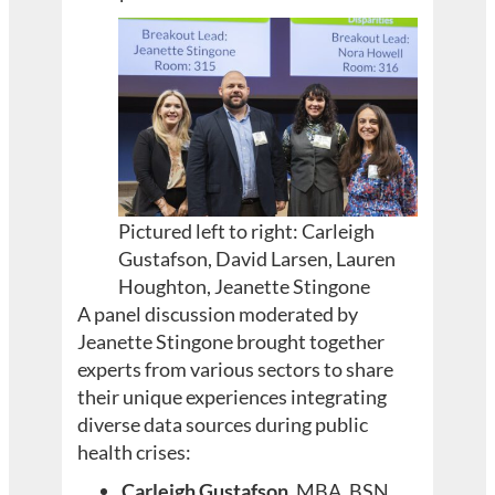
Pictured left to right: Carleigh
Gustafson, David Larsen, Lauren
Houghton, Jeanette Stingone
A panel discussion moderated by
Jeanette Stingone brought together
experts from various sectors to share
their unique experiences integrating
diverse data sources during public
health crises:
Carleigh Gustafson
, MBA, BSN,