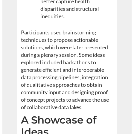
better capture health
disparities and structural
inequities.
Participants used brainstorming
techniques to propose actionable
solutions, which were later presented
during a plenary session. Some ideas
explored included hackathons to
generate efficient and interoperable
data processing pipelines, integration
of qualitative approaches to obtain
community input and designing proof
of concept projects to advance the use
of collaborative data lakes.
A Showcase of
Ideas