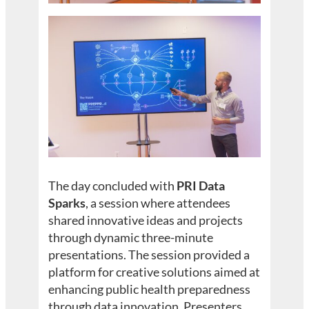
The day concluded with
PRI Data
Sparks
, a session where attendees
shared innovative ideas and projects
through dynamic three-minute
presentations. The session provided a
platform for creative solutions aimed at
enhancing public health preparedness
through data innovation. Presenters