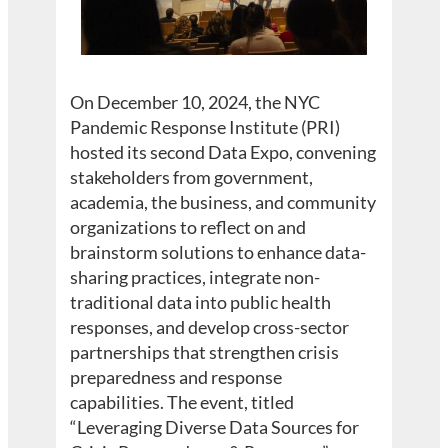
On December 10, 2024, the NYC
Pandemic Response Institute (PRI)
hosted its second Data Expo, convening
stakeholders from government,
academia, the business, and community
organizations to reflect on and
brainstorm solutions to enhance data-
sharing practices, integrate non-
traditional data into public health
responses, and develop cross-sector
partnerships that strengthen crisis
preparedness and response
capabilities. The event, titled
“Leveraging Diverse Data Sources for