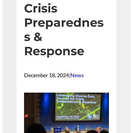
Crisis
Preparednes
s &
Response
December 18, 2024
|
News