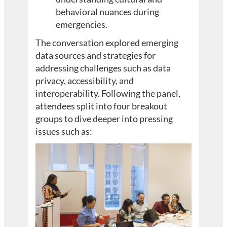
behavioral nuances during
emergencies.
The conversation explored emerging
data sources and strategies for
addressing challenges such as data
privacy, accessibility, and
interoperability. Following the panel,
attendees split into four breakout
groups to dive deeper into pressing
issues such as: