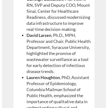
RN, SVP and Deputy COO, Mount
Sinai, Center for Healthcare
Readiness,
discussed modernizing
data infrastructure to improve
real-time decision-making.
David Larsen
, Ph.D., MPH,
Professor and Chair, Public Health
Department, Syracuse University
,
highlighted the promise of
wastewater surveillance as a tool
for early detection of infectious
disease trends.
Lauren Houghton
, PhD, Assistant
Professor of Epidemiology,
Columbia Mailman School of
Public Health, emphasized the
importance of qualitative data in
understanding cultural and