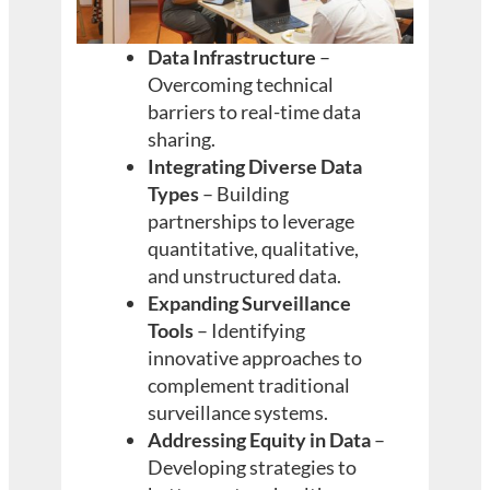
Data Infrastructure
–
Overcoming technical
barriers to real-time data
sharing.
Integrating Diverse Data
Types
– Building
partnerships to leverage
quantitative, qualitative,
and unstructured data.
Expanding Surveillance
Tools
– Identifying
innovative approaches to
complement traditional
surveillance systems.
Addressing Equity in Data
–
Developing strategies to