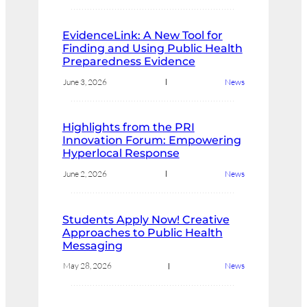
EvidenceLink: A New Tool for
Finding and Using Public Health
Preparedness Evidence
June 3, 2026
News
Highlights from the PRI
Innovation Forum: Empowering
Hyperlocal Response
June 2, 2026
News
Students Apply Now! Creative
Approaches to Public Health
Messaging
May 28, 2026
News