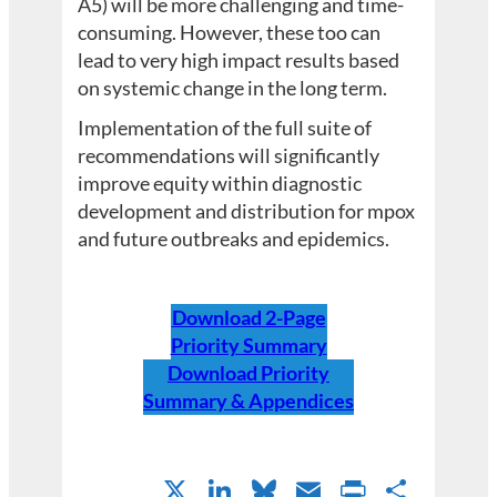
A5) will be more challenging and time-
consuming. However, these too can
lead to very high impact results based
on systemic change in the long term.
Implementation of the full suite of
recommendations will significantly
improve equity within diagnostic
development and distribution for mpox
and future outbreaks and epidemics.
Download 2-Page
Priority Summary
Download Priority
Summary & Appendices
X
LinkedIn
Bluesky
Email
PrintFri
Shar