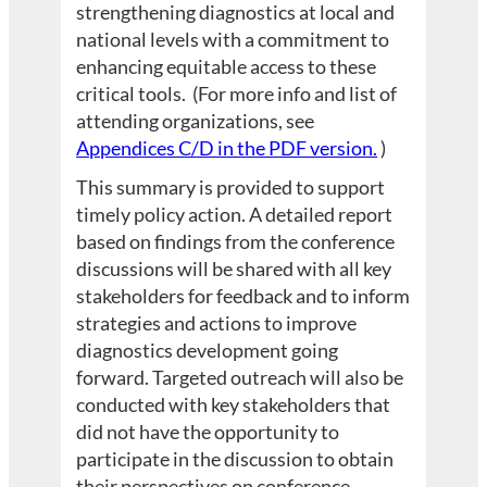
strengthening diagnostics at local and
national levels with a commitment to
enhancing equitable access to these
critical tools. (For more info and list of
attending organizations, see
Appendices C/D in the PDF version.
)
This summary is provided to support
timely policy action. A detailed report
based on findings from the conference
discussions will be shared with all key
stakeholders for feedback and to inform
strategies and actions to improve
diagnostics development going
forward. Targeted outreach will also be
conducted with key stakeholders that
did not have the opportunity to
participate in the discussion to obtain
their perspectives on conference