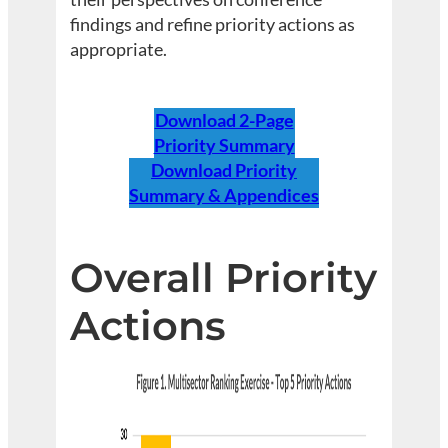
findings and refine priority actions as
appropriate.
Download 2-Page
Priority Summary
Download Priority
Summary & Appendices
Overall
Priority
Actions