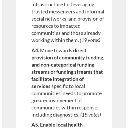
infrastructure for leveraging
trusted messengers and informal
social networks, and provision of
resources to impacted
communities and those already
working within them.
(19 votes)
A4.
Move towards
direct
provision of community funding,
and non-categorical funding
streams or funding streams that
facilitate integration of
services
specific to local
communities’ needs to promote
greater involvement of
communities within response,
including diagnostics.
(18 votes)
A5. Enable local health