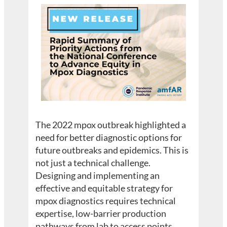
The 2022 mpox outbreak highlighted a
need for better diagnostic options for
future outbreaks and epidemics. This is
not just a technical challenge.
Designing and implementing an
effective and equitable strategy for
mpox diagnostics requires technical
expertise, low-barrier production
pathways from lab to access points,