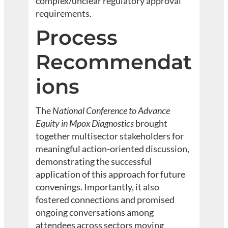
complex/unclear regulatory approval
requirements.
Process
Recommendat
ions
The
National Conference to Advance
Equity in Mpox Diagnostics
brought
together multisector stakeholders for
meaningful action-oriented discussion,
demonstrating the successful
application of this approach for future
convenings. Importantly, it also
fostered connections and promised
ongoing conversations among
attendees across sectors moving