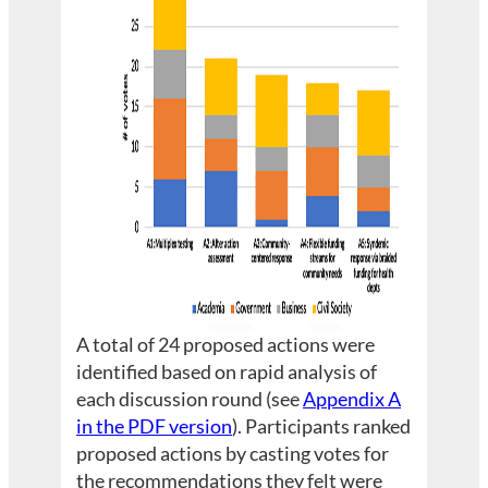
A total of 24 proposed actions were
identified based on rapid analysis of
each discussion round (see
Appendix A
in the PDF version
). Participants ranked
proposed actions by casting votes for
the recommendations they felt were