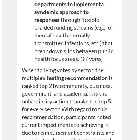
departments to implementa
syndemic approach to
responses
through flexible
braided funding streams (e.g., for
mental health, sexually
transmitted infections, etc.) that
break down silos between public
health focus areas.
(17 votes)
When tallying votes by sector, the
multiplex testing recommendation
is
ranked top 2 by community, business,
government, and academia. It is the
only priority action to make the top 5
for every sector. With regard to this
recommendation, participants noted
current impediments to achieving it
due to reimbursement constraints and