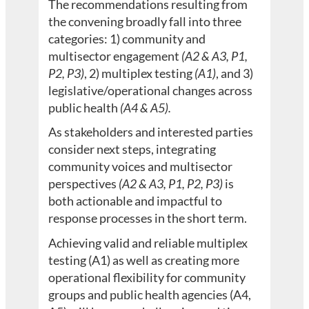
The recommendations resulting from
the convening broadly fall into three
categories: 1) community and
multisector engagement
(A2 & A3, P1,
P2, P3)
, 2) multiplex testing
(A1)
, and 3)
legislative/operational changes across
public health
(A4 & A5).
As stakeholders and interested parties
consider next steps, integrating
community voices and multisector
perspectives
(A2 & A3, P1, P2, P3)
is
both actionable and impactful to
response processes in the short term.
Achieving valid and reliable multiplex
testing (A1) as well as creating more
operational flexibility for community
groups and public health agencies (A4,