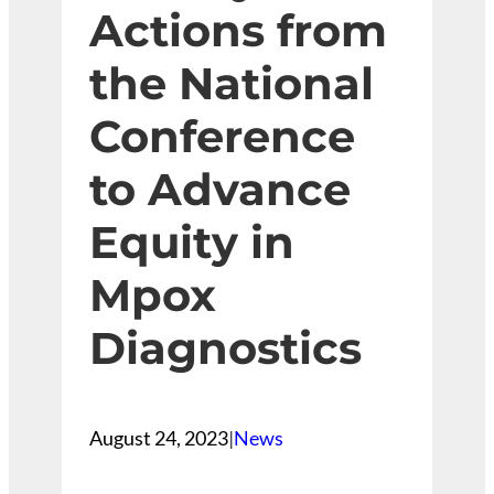
Actions from
the National
Conference
to Advance
Equity in
Mpox
Diagnostics
August 24, 2023
|
News