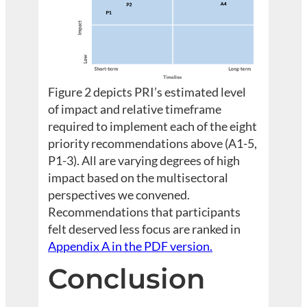
Figure 2 depicts PRI’s estimated level
of impact and relative timeframe
required to implement each of the eight
priority recommendations above (A1-5,
P1-3). All are varying degrees of high
impact based on the multisectoral
perspectives we convened.
Recommendations that participants
felt deserved less focus are ranked in
Appendix A in the PDF version.
Conclusion