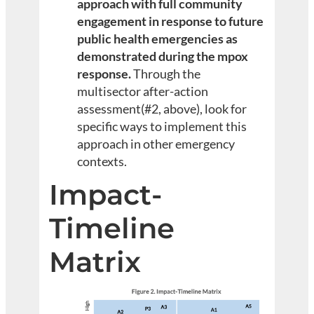
approach with full community
engagement in response to future
public health emergencies as
demonstrated during the mpox
response.
Through the
multisector after-action
assessment(#2, above), look for
specific ways to implement this
approach in other emergency
contexts.
Impact-
Timeline
Matrix