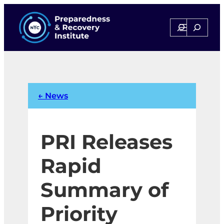
Skip
to
Search
Search
content
← News
PRI Releases
Rapid
Summary of
Priority