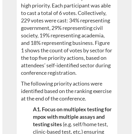
high priority. Each participant was able
to cast a total of 6 votes. Collectively,
229 votes were cast: 34% representing
government, 29% representing civil
society, 19% representing academia,
and 18% representing business. Figure
1 shows the count of votes by sector for
the top five priority actions, based on
attendees’ self-identified sector during
conference registration.
The following priority actions were
identified based on the ranking exercise
at the end of the conference.
A1. Focus on multiplex testing for
mpox with multiple assays and
testing sites
(e.g. self/home test,
clinic-based test, etc.) ensuring