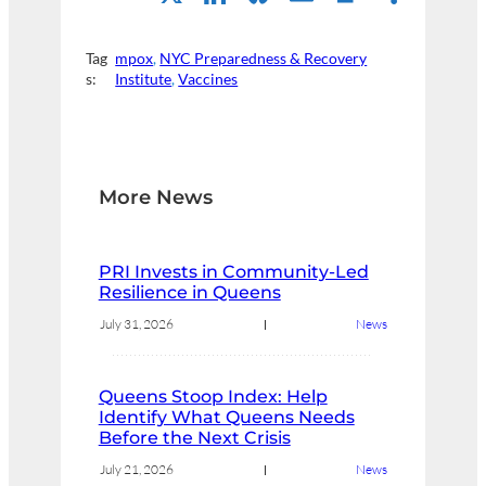
Tag
mpox
, 
NYC Preparedness & Recovery
s:
Institute
, 
Vaccines
More News
PRI Invests in Community-Led
Resilience in Queens
July 31, 2026
News
Queens Stoop Index: Help
Identify What Queens Needs
Before the Next Crisis
July 21, 2026
News