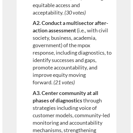
equitable access and
acceptability.
(30 votes)
A2. Conduct a multisector after-
action assessment
(i.e., with civil
society, business, academia,
government) of the mpox
response, including diagnostics, to
identify successes and gaps,
promote accountability, and
improve equity moving
forward.
(21 votes)
A3. Center community at all
phases of diagnostics
through
strategies including voice of
customer models, community-led
monitoring and accountability
mechanisms, strengthening