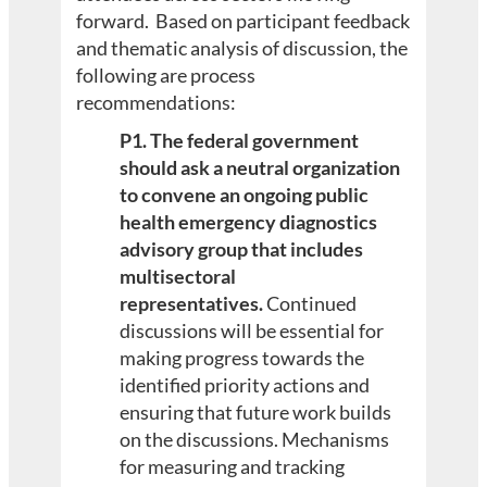
forward. Based on participant feedback
and thematic analysis of discussion, the
following are process
recommendations:
P1. The federal government
should ask a neutral organization
to convene an ongoing public
health emergency diagnostics
advisory group that includes
multisectoral
representatives.
Continued
discussions will be essential for
making progress towards the
identified priority actions and
ensuring that future work builds
on the discussions. Mechanisms
for measuring and tracking