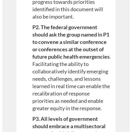
progress towards priorities
identified in this document will
also be important.
P2. The federal government
should ask the group named in P1
to convene a similar conference
or conferences at the outset of
future public health emergencies
.
Facilitating the ability to
collaboratively identify emerging
needs, challenges, and lessons
learned in real time can enable the
recalibration of response
priorities as needed and enable
greater equity in the response.
P3. All levels of government
should embrace a multisectoral