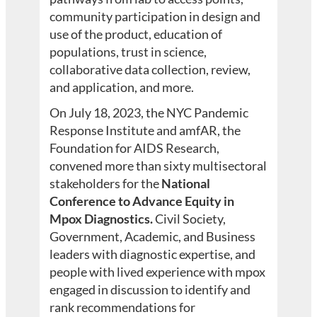
community participation in design and
use of the product, education of
populations, trust in science,
collaborative data collection, review,
and application, and more.
On July 18, 2023, the NYC Pandemic
Response Institute and amfAR, the
Foundation for AIDS Research,
convened more than sixty multisectoral
stakeholders for the
National
Conference to Advance Equity in
Mpox Diagnostics.
Civil Society,
Government, Academic, and Business
leaders with diagnostic expertise, and
people with lived experience with mpox
engaged in discussion to identify and
rank recommendations for