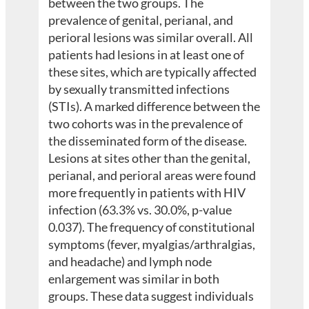
between the two groups. The
prevalence of genital, perianal, and
perioral lesions was similar overall. All
patients had lesions in at least one of
these sites, which are typically affected
by sexually transmitted infections
(STIs). A marked difference between the
two cohorts was in the prevalence of
the disseminated form of the disease.
Lesions at sites other than the genital,
perianal, and perioral areas were found
more frequently in patients with HIV
infection (63.3% vs. 30.0%, p-value
0.037). The frequency of constitutional
symptoms (fever, myalgias/arthralgias,
and headache) and lymph node
enlargement was similar in both
groups. These data suggest individuals