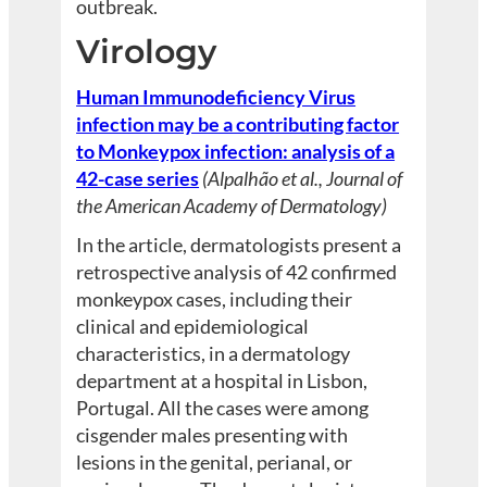
outbreak.
Virology
Human Immunodeficiency Virus
infection may be a contributing factor
to Monkeypox infection: analysis of a
42-case series
(Alpalhão et al., Journal of
the American Academy of Dermatology)
In the article, dermatologists present a
retrospective analysis of 42 confirmed
monkeypox cases, including their
clinical and epidemiological
characteristics, in a dermatology
department at a hospital in Lisbon,
Portugal. All the cases were among
cisgender males presenting with
lesions in the genital, perianal, or