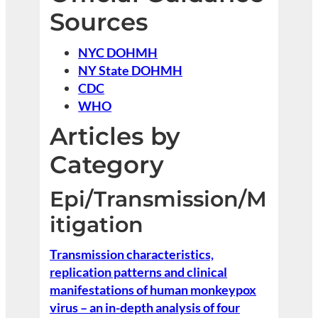
Sources
NYC DOHMH
NY State DOHMH
CDC
WHO
Articles by
Category
Epi/Transmission/M
itigation
Transmission characteristics,
replication patterns and clinical
manifestations of human monkeypox
virus – an in-depth analysis of four