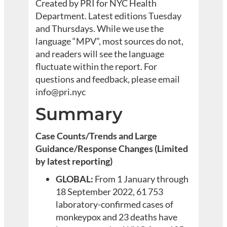
Created by PRI for NYC Health
Department. Latest editions Tuesday
and Thursdays. While we use the
language “MPV”, most sources do not,
and readers will see the language
fluctuate within the report. For
questions and feedback, please email
info@pri.nyc
Summary
Case Counts/Trends and Large
Guidance/Response Changes (Limited
by latest reporting)
GLOBAL:
From 1 January through
18 September 2022, 61 753
laboratory-confirmed cases of
monkeypox and 23 deaths have