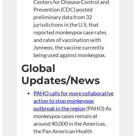
Centers for Disease Control and
Prevention (CDC) posted
preliminary data from 32
jurisdictions in the U.S. that
reported monkeypox case rates
and rates of vaccination with
Jynneos, the vaccine currently
being used against monkeypox.
Global
Updates/News
PAHO calls for more collaborative
action to stop monkeypox
outbreak in the region
(PAHO) As
monkeypox cases remain at
around 40,000 in the Americas,
the Pan American Health