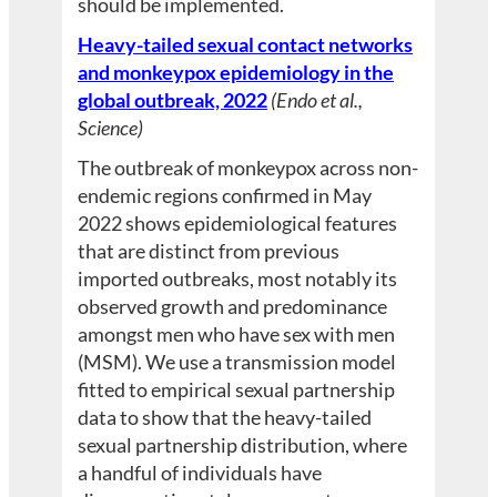
should be implemented.
Heavy-tailed sexual contact networks
and monkeypox epidemiology in the
global outbreak, 2022
(Endo et al.,
Science)
The outbreak of monkeypox across non-
endemic regions confirmed in May
2022 shows epidemiological features
that are distinct from previous
imported outbreaks, most notably its
observed growth and predominance
amongst men who have sex with men
(MSM). We use a transmission model
fitted to empirical sexual partnership
data to show that the heavy-tailed
sexual partnership distribution, where
a handful of individuals have