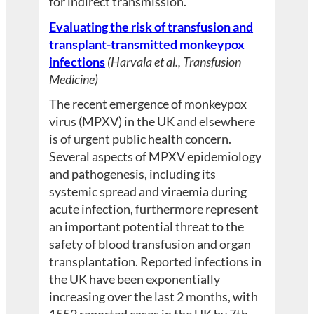
for indirect transmission.
Evaluating the risk of transfusion and
transplant-transmitted monkeypox
infections
(Harvala et al., Transfusion
Medicine)
The recent emergence of monkeypox
virus (MPXV) in the UK and elsewhere
is of urgent public health concern.
Several aspects of MPXV epidemiology
and pathogenesis, including its
systemic spread and viraemia during
acute infection, furthermore represent
an important potential threat to the
safety of blood transfusion and organ
transplantation. Reported infections in
the UK have been exponentially
increasing over the last 2 months, with