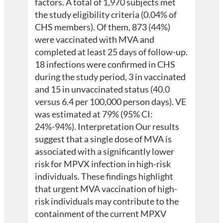
factors. A total of 1,970 subjects met
the study eligibility criteria (0.04% of
CHS members). Of them, 873 (44%)
were vaccinated with MVA and
completed at least 25 days of follow-up.
18 infections were confirmed in CHS
during the study period, 3 in vaccinated
and 15 in unvaccinated status (40.0
versus 6.4 per 100,000 person days). VE
was estimated at 79% (95% CI:
24%-94%). Interpretation Our results
suggest that a single dose of MVA is
associated with a significantly lower
risk for MPVX infection in high-risk
individuals. These findings highlight
that urgent MVA vaccination of high-
risk individuals may contribute to the
containment of the current MPXV