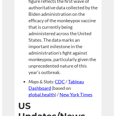
figure reflects the first wave of
authoritative data collected by the
Biden administration on the
efficacy of the monkeypox vaccine
that is currently being
administered across the United
States. The data marks an
important milestone in the
administration’s fight against
monkeypox, particularly given the
unprecedented nature of this
year’s outbreak.
Maps & Stats:
CDC
/
Tableau
Dashboard
(based on
global.health
) /
New York Times
US