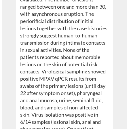
ranged between one and more than 30,
with asynchronous eruption. The
periorificial distribution of initial
lesions together with the case histories
strongly suggest human-to-human
transmission during intimate contacts
in sexual activities. None of the
patients reported about memorable
lesions on the skin of potential risk
contacts. Virological sampling showed
positive MPXV qPCR results from
swabs of the primary lesions (until day
22 after symptom onset), pharyngeal
and anal mucosa, urine, seminal fluid,
blood, and samples of non-affected
skin. Virus isolation was positive in
6/14 samples (lesional skin, anal and
pharyngeal mucosa). One patient