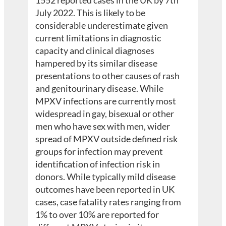
1552 reported cases in the UK by 7th
July 2022. This is likely to be
considerable underestimate given
current limitations in diagnostic
capacity and clinical diagnoses
hampered by its similar disease
presentations to other causes of rash
and genitourinary disease. While
MPXV infections are currently most
widespread in gay, bisexual or other
men who have sex with men, wider
spread of MPXV outside defined risk
groups for infection may prevent
identification of infection risk in
donors. While typically mild disease
outcomes have been reported in UK
cases, case fatality rates ranging from
1% to over 10% are reported for