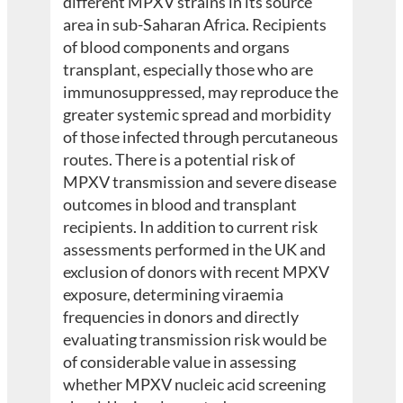
different MPXV strains in its source
area in sub-Saharan Africa. Recipients
of blood components and organs
transplant, especially those who are
immunosuppressed, may reproduce the
greater systemic spread and morbidity
of those infected through percutaneous
routes. There is a potential risk of
MPXV transmission and severe disease
outcomes in blood and transplant
recipients. In addition to current risk
assessments performed in the UK and
exclusion of donors with recent MPXV
exposure, determining viraemia
frequencies in donors and directly
evaluating transmission risk would be
of considerable value in assessing
whether MPXV nucleic acid screening