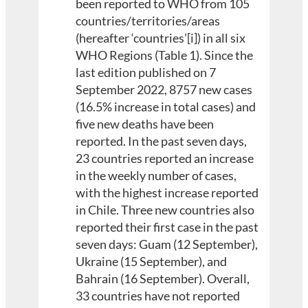
been reported to WHO from 105
countries/territories/areas
(hereafter ‘countries’[i]) in all six
WHO Regions (Table 1). Since the
last edition published on 7
September 2022, 8757 new cases
(16.5% increase in total cases) and
five new deaths have been
reported. In the past seven days,
23 countries reported an increase
in the weekly number of cases,
with the highest increase reported
in Chile. Three new countries also
reported their first case in the past
seven days: Guam (12 September),
Ukraine (15 September), and
Bahrain (16 September). Overall,
33 countries have not reported