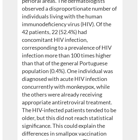
perioral areas. The dermatologists
observed a disproportionate number of
individuals living with the human
immunodeficiency virus (HIV). Of the
42 patients, 22 (52.4%) had
concomitant HIV infection,
corresponding to a prevalence of HIV
infection more than 100 times higher
than that of the general Portuguese
population (0.4%). One individual was
diagnosed with acute HIV infection
concurrently with monkeypox, while
the others were already receiving
appropriate antiretroviral treatment.
The HIV-infected patients tended to be
older, but this did not reach statistical
significance. This could explain the
differences in smallpox vaccination