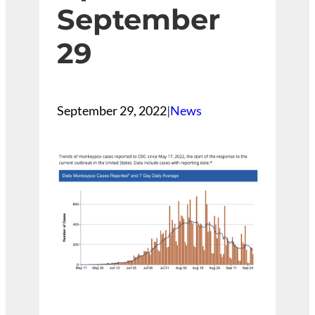
September
29
September 29, 2022
|
News