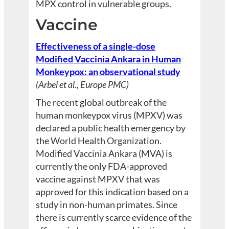
MPX control in vulnerable groups.
Vaccine
Effectiveness of a single-dose
Modified Vaccinia Ankara in Human
Monkeypox: an observational study
(Arbel et al., Europe PMC)
The recent global outbreak of the
human monkeypox virus (MPXV) was
declared a public health emergency by
the World Health Organization.
Modified Vaccinia Ankara (MVA) is
currently the only FDA-approved
vaccine against MPXV that was
approved for this indication based on a
study in non-human primates. Since
there is currently scarce evidence of the