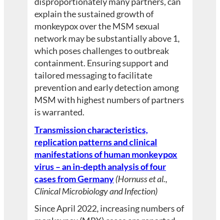
disproportionately many partners, can
explain the sustained growth of
monkeypox over the MSM sexual
network may be substantially above 1,
which poses challenges to outbreak
containment. Ensuring support and
tailored messaging to facilitate
prevention and early detection among
MSM with highest numbers of partners
is warranted.
Transmission characteristics,
replication patterns and clinical
manifestations of human monkeypox
virus – an in-depth analysis of four
cases from Germany
(Hornuss et al.,
Clinical Microbiology and Infection)
Since April 2022, increasing numbers of