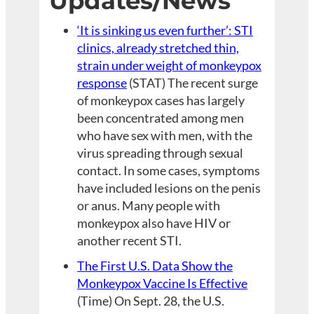
Updates/News
‘It is sinking us even further’: STI
clinics, already stretched thin,
strain under weight of monkeypox
response
(STAT) The recent surge
of monkeypox cases has largely
been concentrated among men
who have sex with men, with the
virus spreading through sexual
contact. In some cases, symptoms
have included lesions on the penis
or anus. Many people with
monkeypox also have HIV or
another recent STI.
The First U.S. Data Show the
Monkeypox Vaccine Is Effective
(Time) On Sept. 28, the U.S.