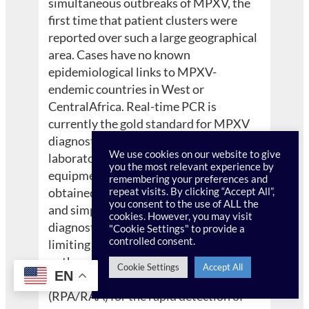
simultaneous outbreaks of MPXV, the
first time that patient clusters were
reported over such a large geographical
area. Cases have no known
epidemiological links to MPXV-
endemic countries in West or
CentralAfrica. Real-time PCR is
currently the gold standard for MPXV
diagnostics, but it requires trained
We use cookies on our website to give
laboratory personnel and specialized
you the most relevant experience by
equipment, and results can only be
remembering your preferences and
obtained after several hours. A rapid
repeat visits. By clicking “Accept All”,
you consent to the use of ALL the
and simple-to-operate point-of-care
cookies. However, you may visit
diagnostic test for MPXV is crucial for
"Cookie Settings" to provide a
controlled consent.
limiting its spread and controlling
outbreaks. Here, three recombinase-
Cookie Settings
Accept All
EN
based isothermal amplification assays
(RPA/RAA) for the rapid detection of