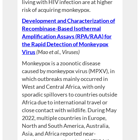
living with HIV infection are at higher
risk of acquiring monkeypox.
Development and Characterization of
Recombinase-Based Isothermal
Amplification Assays (RPA/RAA) for
the Rapid Detection of Monkeypox
Virus
(Mao et al., Viruses)
Monkeypox is a zoonotic disease
caused by monkeypox virus (MPXV), in
which outbreaks mainly occurred in
West and Central Africa, with only
sporadic spillovers to countries outside
Africa due to international travel or
close contact with wildlife. During May
2022, multiple countries in Europe,
North and South America, Australia,
Asia, and Africa reported near-