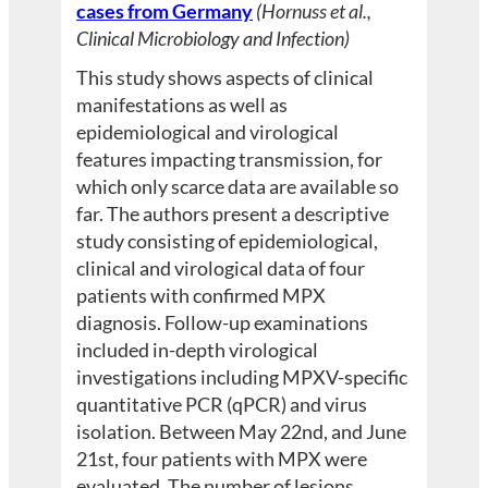
cases from Germany
(Hornuss et al.,
Clinical Microbiology and Infection)
This study shows aspects of clinical
manifestations as well as
epidemiological and virological
features impacting transmission, for
which only scarce data are available so
far. The authors present a descriptive
study consisting of epidemiological,
clinical and virological data of four
patients with confirmed MPX
diagnosis. Follow-up examinations
included in-depth virological
investigations including MPXV-specific
quantitative PCR (qPCR) and virus
isolation. Between May 22nd, and June
21st, four patients with MPX were
evaluated. The number of lesions