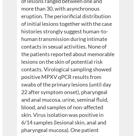
of lesions ranged between one and
more than 30, with asynchronous
eruption. The periorificial distribution
of initial lesions together with the case
histories strongly suggest human-to-
human transmission during intimate
contacts in sexual activities. None of
the patients reported about memorable
lesions on the skin of potential risk
contacts. Virological sampling showed
positive MPXV qPCR results from
swabs of the primary lesions (until day
22 after symptom onset), pharyngeal
and anal mucosa, urine, seminal fluid,
blood, and samples of non-affected
skin. Virus isolation was positive in
6/14 samples (lesional skin, anal and
pharyngeal mucosa). One patient