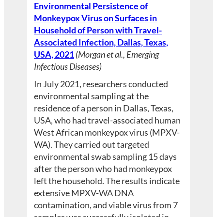
Environmental Persistence of
Monkeypox Virus on Surfaces in
Household of Person with Travel-
Associated Infection, Dallas, Texas,
USA, 2021
(Morgan et al., Emerging
Infectious Diseases)
In July 2021, researchers conducted
environmental sampling at the
residence of a person in Dallas, Texas,
USA, who had travel-associated human
West African monkeypox virus (MPXV-
WA). They carried out targeted
environmental swab sampling 15 days
after the person who had monkeypox
left the household. The results indicate
extensive MPXV-WA DNA
contamination, and viable virus from 7
samples was successfully isolated in