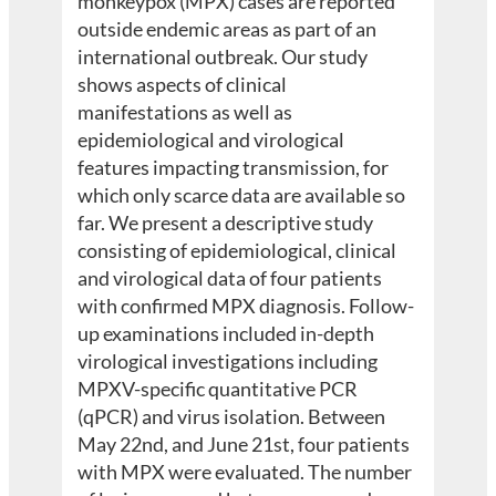
monkeypox (MPX) cases are reported
outside endemic areas as part of an
international outbreak. Our study
shows aspects of clinical
manifestations as well as
epidemiological and virological
features impacting transmission, for
which only scarce data are available so
far. We present a descriptive study
consisting of epidemiological, clinical
and virological data of four patients
with confirmed MPX diagnosis. Follow-
up examinations included in-depth
virological investigations including
MPXV-specific quantitative PCR
(qPCR) and virus isolation. Between
May 22nd, and June 21st, four patients
with MPX were evaluated. The number