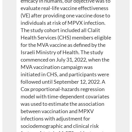
efficacy in humans, our objective was to
evaluate real-life vaccine effectiveness
(VE) after providing one vaccine dose to
individuals at risk of MPVX infection.
The study cohort included all Clalit
Health Services (CHS) members eligible
for the MVA vaccine as defined by the
Israeli Ministry of Health. The study
commenced on July 31, 2022, when the
MVA vaccination campaign was
initiated in CHS, and participants were
followed until September 12, 2022. A
Cox proportional-hazards regression
model with time-dependent covariates
was used to estimate the association
between vaccination and MPXV
infections with adjustment for
sociodemographic and clinical risk