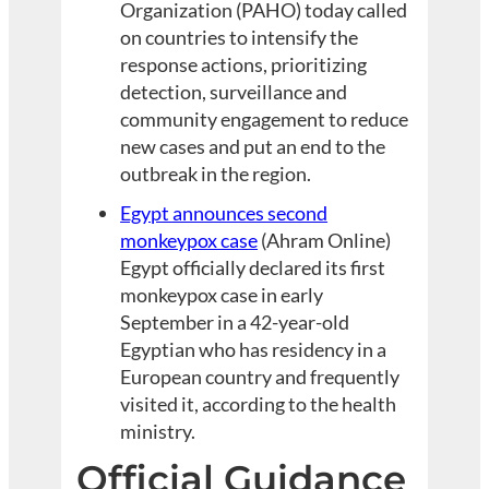
Organization (PAHO) today called
on countries to intensify the
response actions, prioritizing
detection, surveillance and
community engagement to reduce
new cases and put an end to the
outbreak in the region.
Egypt announces second
monkeypox case
(Ahram Online)
Egypt officially declared its first
monkeypox case in early
September in a 42-year-old
Egyptian who has residency in a
European country and frequently
visited it, according to the health
ministry.
Official Guidance