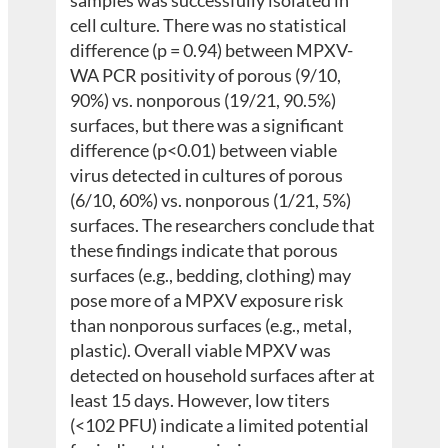
cell culture. There was no statistical
difference (p = 0.94) between MPXV-
WA PCR positivity of porous (9/10,
90%) vs. nonporous (19/21, 90.5%)
surfaces, but there was a significant
difference (p<0.01) between viable
virus detected in cultures of porous
(6/10, 60%) vs. nonporous (1/21, 5%)
surfaces. The researchers conclude that
these findings indicate that porous
surfaces (e.g., bedding, clothing) may
pose more of a MPXV exposure risk
than nonporous surfaces (e.g., metal,
plastic). Overall viable MPXV was
detected on household surfaces after at
least 15 days. However, low titers
(<102 PFU) indicate a limited potential