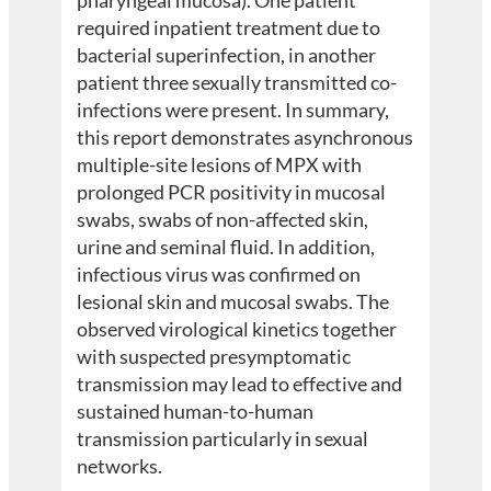
required inpatient treatment due to
bacterial superinfection, in another
patient three sexually transmitted co-
infections were present. In summary,
this report demonstrates asynchronous
multiple-site lesions of MPX with
prolonged PCR positivity in mucosal
swabs, swabs of non-affected skin,
urine and seminal fluid. In addition,
infectious virus was confirmed on
lesional skin and mucosal swabs. The
observed virological kinetics together
with suspected presymptomatic
transmission may lead to effective and
sustained human-to-human
transmission particularly in sexual
networks.