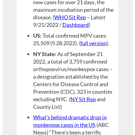
new cases for over 21 days, the
maximum incubation period of the
disease. (
WHO Sit Rep
– Latest
9/21/2022 /
Dashboard
)
US:
Total confirmed MPV cases:
25,509 (9.28.2022). (
full version
).
NY State:
As of September 21
2022, a total of 3,759 confirmed
orthopoxvirus/monkeypox cases –
a designation established by the
Centers for Disease Control and
Prevention (CDC), 323 in counties
excluding NYC. (
NY Sit Rep
and
County List)
What’s behind dramatic drop in
monkeypox cases in the US
(ABC
News) “There’s been a terrific