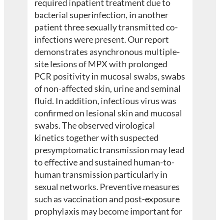
required inpatient treatment due to
bacterial superinfection, in another
patient three sexually transmitted co-
infections were present. Our report
demonstrates asynchronous multiple-
site lesions of MPX with prolonged
PCR positivity in mucosal swabs, swabs
of non-affected skin, urine and seminal
fluid. In addition, infectious virus was
confirmed on lesional skin and mucosal
swabs. The observed virological
kinetics together with suspected
presymptomatic transmission may lead
to effective and sustained human-to-
human transmission particularly in
sexual networks. Preventive measures
such as vaccination and post-exposure
prophylaxis may become important for