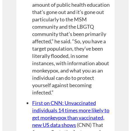
amount of public health education
that’s gone out and it’s gone out
particularly to the MSM
community and the LBGTQ
community that’s been primarily
affected,” he said. “So, you have a
target population, they’ve been
literally flooded, in some
instances, with information about
monkeypox, and what you as an
individual can do to protect
yourself against becoming
infected.”
First on CNN: Unvaccinated
individuals 14 times more likely to
get monkeypox than vaccinated,
new US data shows
(CNN) That