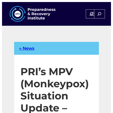
Skip
to
Search
Search
content
← News
PRI’s MPV
(Monkeypox)
Situation
Update –